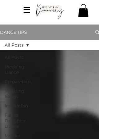
DANCE TIPS
All Posts
All Posts
Wedding
Dance
Preparation
Wedding
Songs
Inspiration
Father
Daughter
Dance
Mother