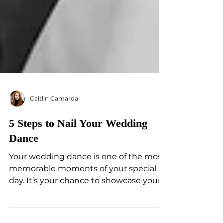
Caitlin Camarda
5 Steps to Nail Your Wedding
Dance
Your wedding dance is one of the most
memorable moments of your special
day. It’s your chance to showcase your
unique love story in front...