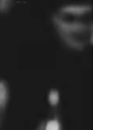
Son Dance