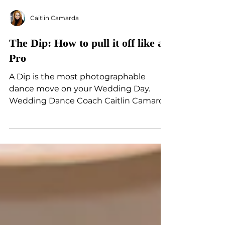
Caitlin Camarda
The Dip: How to pull it off like a
Pro
A Dip is the most photographable
dance move on your Wedding Day.
Wedding Dance Coach Caitlin Camarda
breaks down key tips for the perfect...